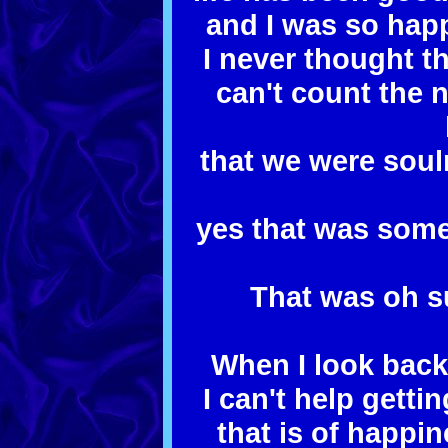
and I was so hap
I never thought t
can't count the 
that we were sou
yes that was some
That was oh s
When I look back
I can't help gett
that is of happi