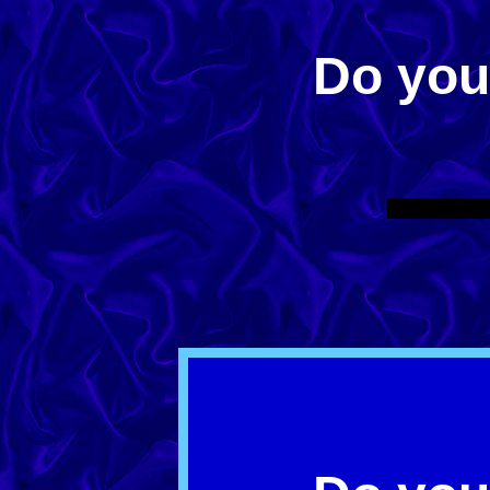
Do yo