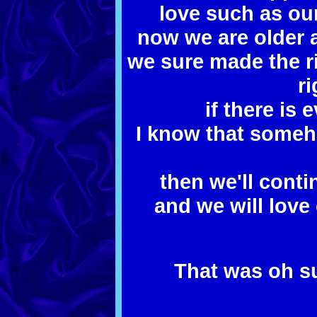
love such as ou
now we are older 
we sure made the r
r
if there is e
I know that someh
then we'll contin
and we will love
That was oh su