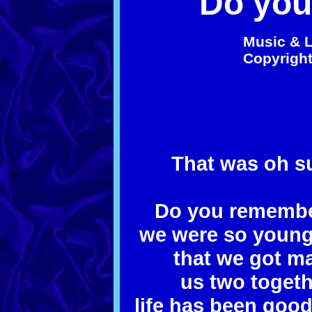
Do yo
Music & L
Co
py
righ
That was oh su
Do you remember
we were so young i
that we got mar
us two togeth
life has been goo